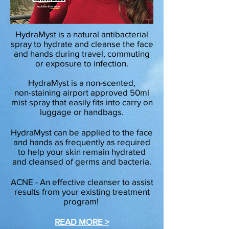
HydraMyst is a natural antibacterial
spray to hydrate and cleanse the face
and hands during travel, commuting
or exposure to infection.
HydraMyst is a non-scented,
non-staining airport approved 50ml
mist spray that easily fits into carry on
luggage or handbags.
HydraMyst can be applied to the face
and hands as frequently as required
to help your skin remain hydrated
and cleansed of germs and bacteria.
ACNE - An effective cleanser to assist
results from your existing treatment
program!
READ MORE >